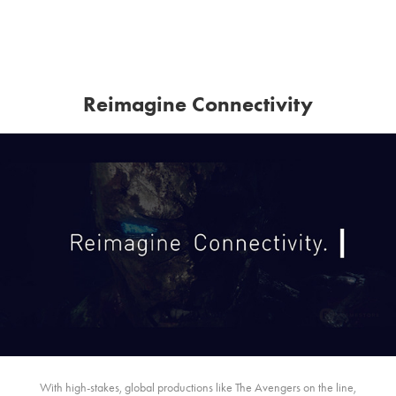
Reimagine Connectivity
With high-stakes, global productions like The Avengers on the line,