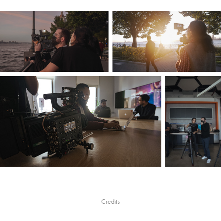
Credits