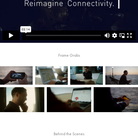
Frame Grabs
Behind the Scenes