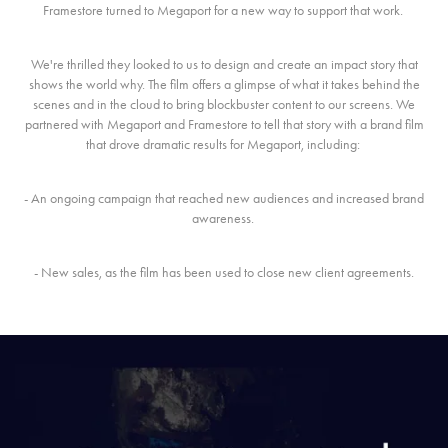
Framestore turned to Megaport for a new way to support that work.
We're thrilled they looked to us to design and create an impact story that
shows the world why. The film offers a glimpse of what it takes behind the
scenes and in the cloud to bring blockbuster content to our screens. We
partnered with Megaport and Framestore to tell that story with a brand film
that drove dramatic results for Megaport, including:
- An ongoing campaign that reached new audiences and increased brand
awareness.
- New sales, as the film has been used to close new client agreements.